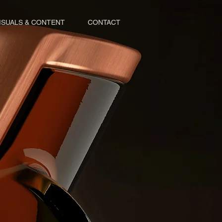
ISUALS & CONTENT
CONTACT