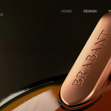
HOME
DESIGN
V